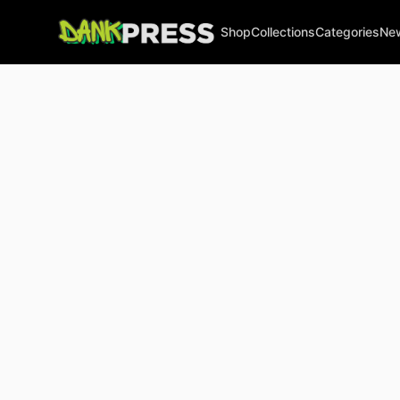
Shop
Collections
Categories
Ne