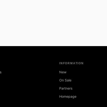
INFORMATION
s
New
On Sale
Partners
Homepage