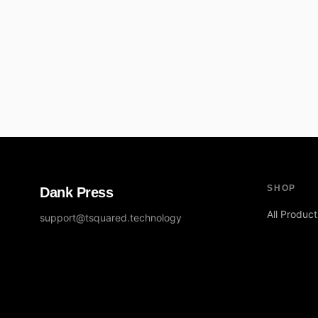
SHOP
Dank Press
All Product
support@tsquared.technology