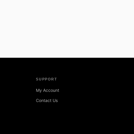
SUPPORT
My Account
Contact Us