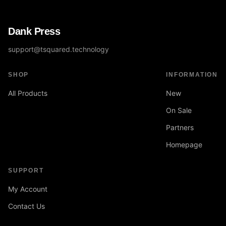
Dank Press
support@tsquared.technology
SHOP
INFORMATION
All Products
New
On Sale
Partners
Homepage
SUPPORT
My Account
Contact Us